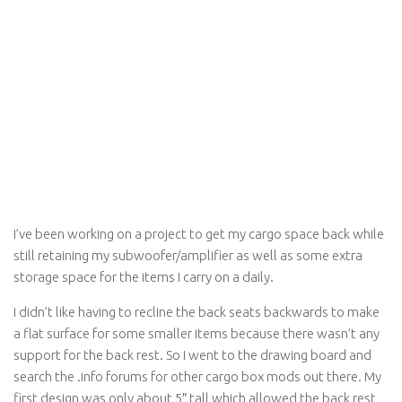
I’ve been working on a project to get my cargo space back while
still retaining my subwoofer/amplifier as well as some extra
storage space for the items I carry on a daily.
I didn’t like having to recline the back seats backwards to make
a flat surface for some smaller items because there wasn’t any
support for the back rest. So I went to the drawing board and
search the .info forums for other cargo box mods out there. My
first design was only about 5″ tall which allowed the back rest