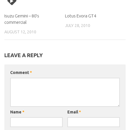
Isuzu Gemini – 80’s
Lotus Evora GT4
commercial
JULY 28, 2010
AUGUST 12, 2010
LEAVE A REPLY
Comment
*
Name
*
Email
*