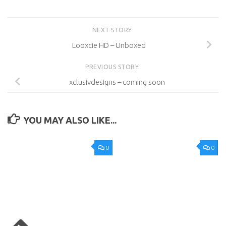
NEXT STORY
Looxcie HD – Unboxed
PREVIOUS STORY
xclusivdesigns – coming soon
YOU MAY ALSO LIKE...
0
0