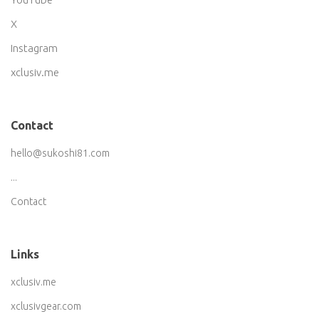
X
Instagram
xclusiv.me
Contact
hello@sukoshi81.com
...
Contact
Links
xclusiv.me
xclusivgear.com