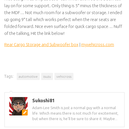
lay on for some support. Only thing is 5″ minus the thickness of
the MDF… Not much room for a subwoofer or storage. I ended
up going 9″ tall which works perfect when the rear seats are
folded forward. Nice even surface for quick cargo space… Nuff
of the talking, Hit the link below!
Rear Cargo Storage and Subwoofer box
|
myvehicross.com
Tags:
automotive
isuzu
vehicross
Sukoshi81
Adam-Lee Smith is just a normal guy with a normal
life. Which means there is not much for excitement,
but when there is, he'll be sure to share it. Maybe...