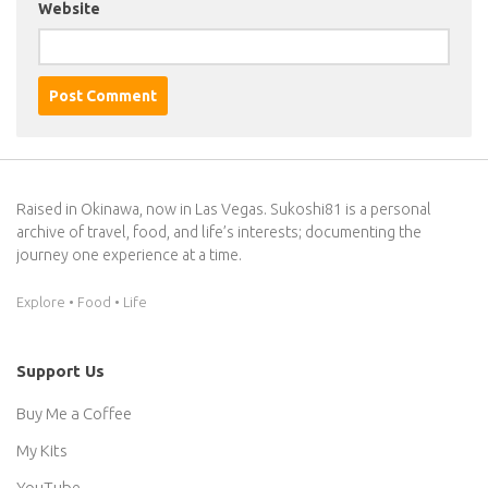
Website
Raised in Okinawa, now in Las Vegas. Sukoshi81 is a personal
archive of travel, food, and life’s interests; documenting the
journey one experience at a time.
Explore • Food • Life
Support Us
Buy Me a Coffee
My Kits
YouTube