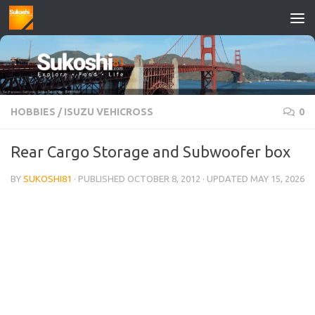
Skip to content
HOBBIES
/
ISUZU VEHICROSS
0
Rear Cargo Storage and Subwoofer box
BY
SUKOSHI81
· PUBLISHED
OCTOBER 8, 2012
· UPDATED
MAY 15, 2026