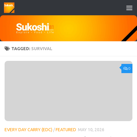
Skip to content
TAGGED:
SURVIVAL
0
EVERY DAY CARRY (EDC)
/
FEATURED
MAY 10, 2026