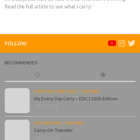
Read the full article to see what I carry!
FOLLOW:
RECOMMENDED
EVERY DAY CARRY (EDC)
/
FEATURED
My Every Day Carry – EDC | 2026 Edition
MAY 10, 2026
DESTINATIONS
/
FEATURED
Carry-On Traveler
MAY 17, 2016