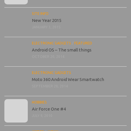
SITE INFO
New Year 2015
JANUARY 3, 2015
ELECTRONIC GADGETS
/
FEATURED
Android OS – The small things
OCTOBER 20, 2014
ELECTRONIC GADGETS
Moto 360 Android Wear Smartwatch
SEPTEMBER 28, 2014
HOBBIES
Air Force One #4
JULY 9, 2010