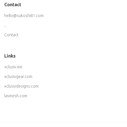
Contact
hello@sukoshi81.com
...
Contact
Links
xclusiv.me
xclusivgear.com
xclusivdesigns.com
lasmesh.com