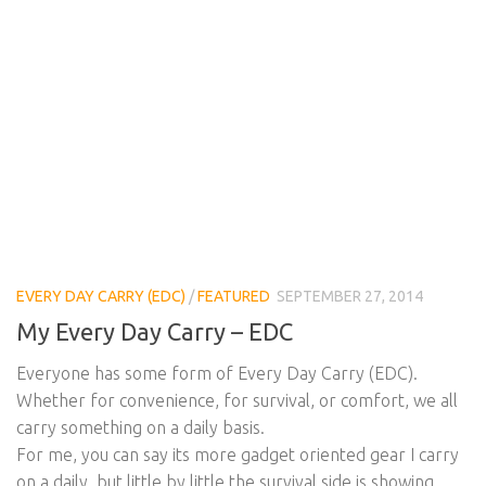
EVERY DAY CARRY (EDC)
/
FEATURED
SEPTEMBER 27, 2014
My Every Day Carry – EDC
Everyone has some form of Every Day Carry (EDC).
Whether for convenience, for survival, or comfort, we all
carry something on a daily basis.
For me, you can say its more gadget oriented gear I carry
on a daily, but little by little the survival side is showing.