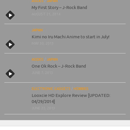
ASIDES
/
JAPAN
My First Story – J-Rock Band
AUGUST 21, 2014
JAPAN
Kimi no Iru Machi Anime to start in July!
MAY 30, 2013
ASIDES
/
JAPAN
One Ok Rock – J-Rock Band
JUNE 7, 2013
ELECTRONIC GADGETS
/
HOBBIES
Looxcie HD Explore Review [UPDATED:
04/29/2014]
JUNE 22, 2013