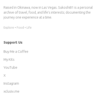
Raised in Okinawa, now in Las Vegas. Sukoshi81 is a personal
archive of travel, food, and life’s interests; documenting the
journey one experience at a time.
Explore • Food • Life
Support Us
Buy Me a Coffee
My Kits
YouTube
X
Instagram
xclusiv.me