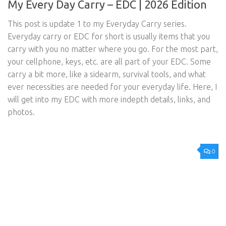
My Every Day Carry – EDC | 2026 Edition
This post is update 1 to my Everyday Carry series.
Everyday carry or EDC for short is usually items that you
carry with you no matter where you go. For the most part,
your cellphone, keys, etc. are all part of your EDC. Some
carry a bit more, like a sidearm, survival tools, and what
ever necessities are needed for your everyday life. Here, I
will get into my EDC with more indepth details, links, and
photos.
0